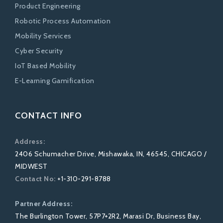
Product Engineering
Robotic Process Automation
Mobility Services
Cyber Security
IoT Based Mobility
E-Learning Gamification
CONTACT INFO
Address:
2406 Schumacher Drive, Mishawaka, IN, 46545, CHICAGO /
MIDWEST
Contact No:
+1-310-291-8788
Partner Address:
The Burlington Tower, 57P7+2R2, Marasi Dr, Business Bay,