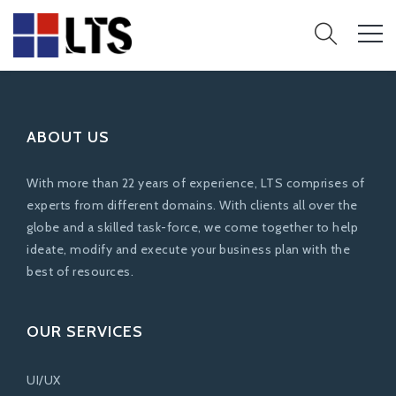
ABOUT US
With more than 22 years of experience, LTS comprises of
experts from different domains. With clients all over the
globe and a skilled task-force, we come together to help
ideate, modify and execute your business plan with the
best of resources.
OUR SERVICES
UI/UX