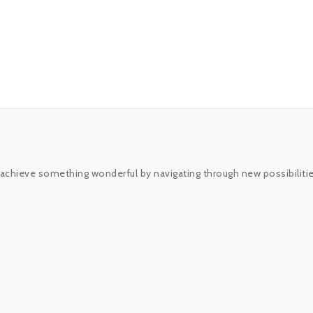
 achieve something wonderful by navigating through new possibiliti