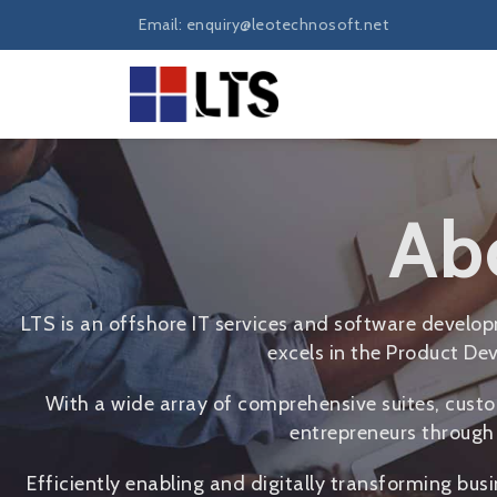
Email: enquiry@leotechnosoft.net
Ab
LTS is an offshore IT services and software devel
excels in the Product Dev
With a wide array of comprehensive suites, custo
entrepreneurs through 
Efficiently enabling and digitally transforming bus