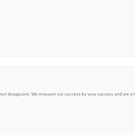
 not disappoint. We measure our success by your success and are a 