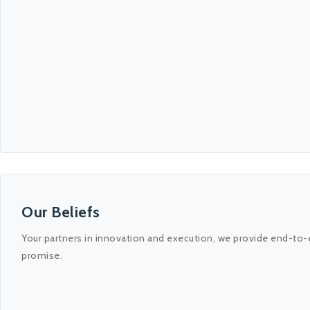
Our Beliefs
Your partners in innovation and execution, we provide end-to-
promise.