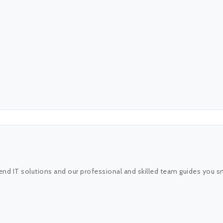
end IT solutions and our professional and skilled team guides you