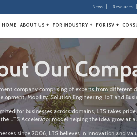
News
Resources
HOME
ABOUT US
FOR INDUSTRY
FOR ISV
CONS
out Our Comp
opment company comprising of experts from different d
elopment, Mobility, Solution Engineering, IoT and Busin
mized for businesses across domains, LTS takes pride 
the LTS Accelerator model helping the idea grow at all
inesses since 2006, LTS believes in innovation and val