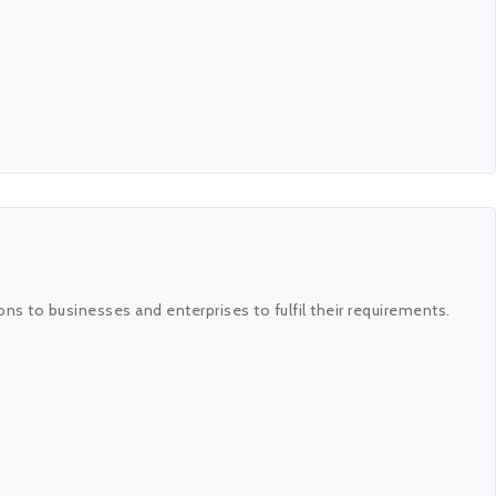
ns to businesses and enterprises to fulfil their requirements.