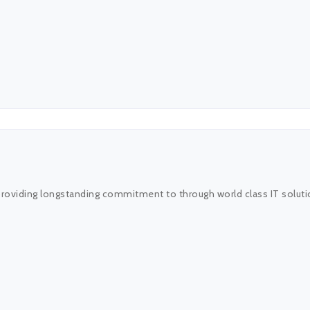
providing longstanding commitment to through world class IT solutio