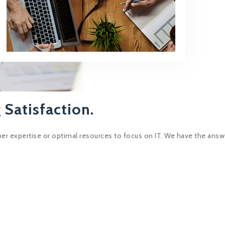
 Satisfaction.
er expertise or optimal resources to focus on IT. We have the answ