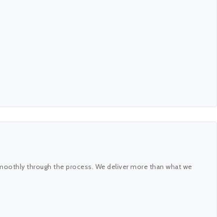
 smoothly through the process. We deliver more than what we