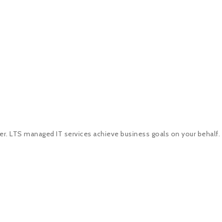
er. LTS managed IT services achieve business goals on your behalf.