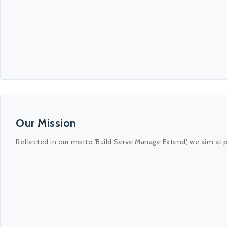
Our Mission
Reflected in our motto 'Build Serve Manage Extend', we aim at 