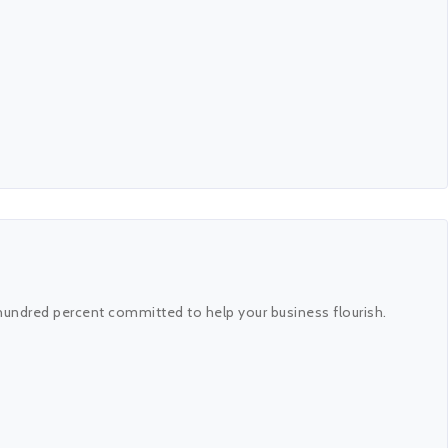
hundred percent committed to help your business flourish.