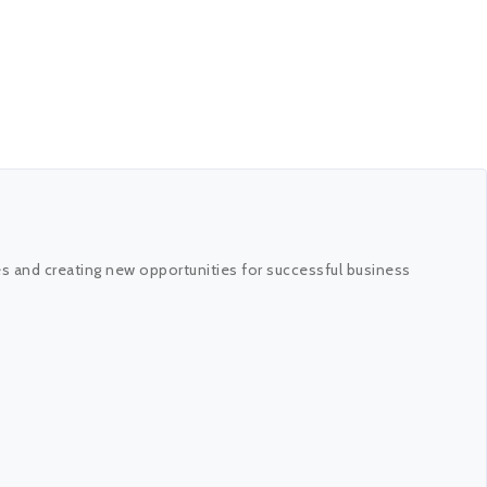
es and creating new opportunities for successful business