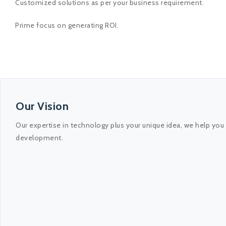
Customized solutions as per your business requirement.
Prime focus on generating ROI.
Our Vision
Our expertise in technology plus your unique idea, we help you
development.