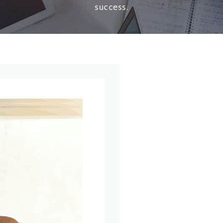
success.