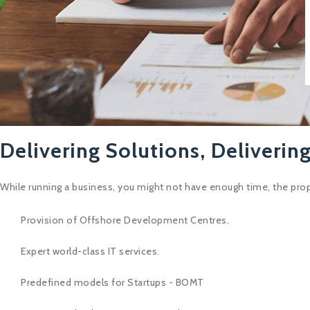
Delivering Solutions, Delivering
While running a business, you might not have enough time, the prop
Provision of Offshore Development Centres.
Expert world-class IT services.
Predefined models for Startups - BOMT