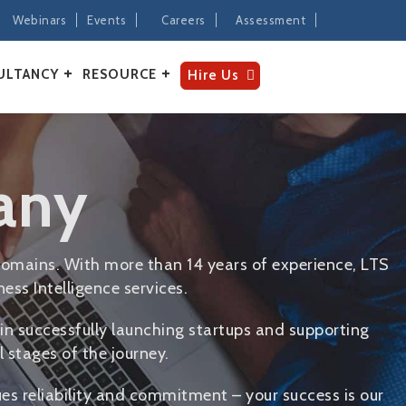
Webinars
Events
Careers
Assessment
ULTANCY
RESOURCE
Hire Us
any
omains. With more than 14 years of experience, LTS
ess Intelligence services.
in successfully launching startups and supporting
 stages of the journey.
ues reliability and commitment – your success is our