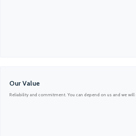
Our Value
Reliability and commitment. You can depend on us and we will