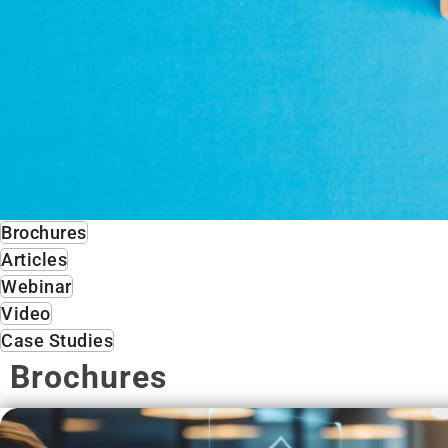
Brochures
Articles
Webinar
Video
Case Studies
Brochures