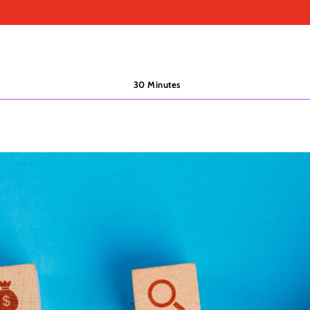
30 Minutes