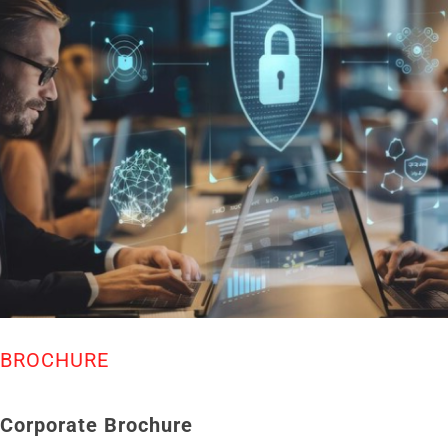
BROCHURE
Corporate Brochure