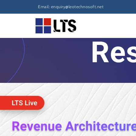
Email: enquiry@leotechnosoft.net
Res