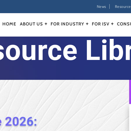
News
Resource
HOME
ABOUT US
FOR INDUSTRY
FOR ISV
CONS
ource Lib