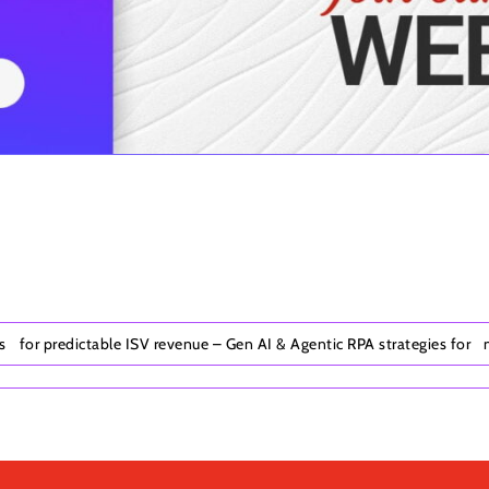
ks for predictable ISV revenue – Gen AI & Agentic RPA strategies for