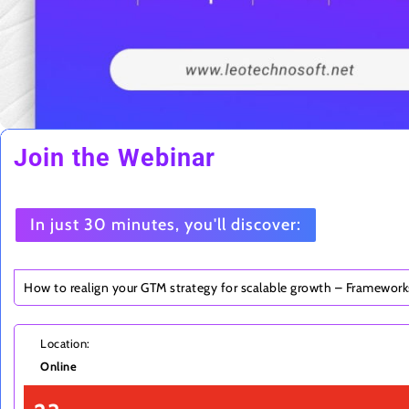
Join the Webinar
In just 30 minutes, you'll discover:
How to realign your GTM strategy for scalable growth – Framewor
Location:
Online