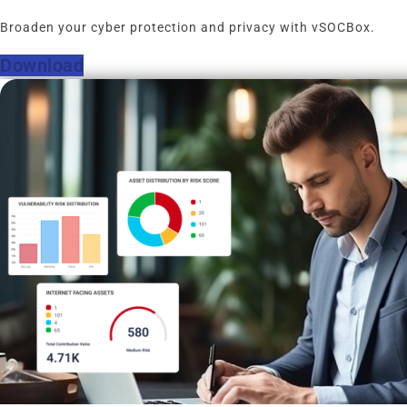
Broaden your cyber protection and privacy with vSOCBox.
Download