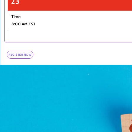
23
Time:
8:00 AM EST
REGISTER NOW