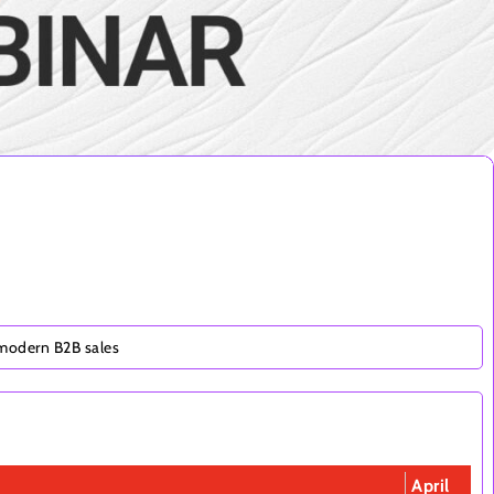
 modern B2B sales
April