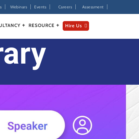
s
Webinars
Events
Careers
Assessment
ULTANCY
RESOURCE
Hire Us
rary