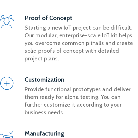
Proof of Concept
Starting a new IoT project can be difficult.
Our modular, enterprise-scale IoT kit helps
you overcome common pitfalls and create
solid proofs of concept with detailed
project plans.
Customization
Provide functional prototypes and deliver
them ready for alpha testing. You can
further customize it according to your
business needs.
Manufacturing