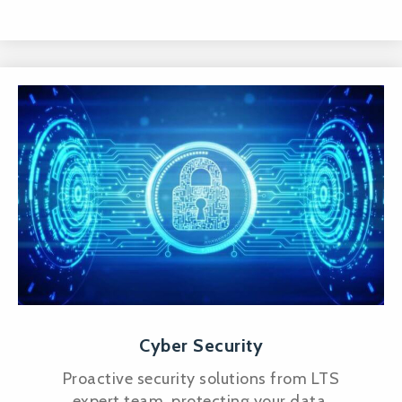
Cyber Security
Proactive security solutions from LTS
expert team, protecting your data,