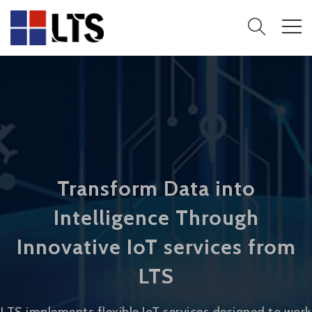
Transform Data into
Intelligence Through
Innovative IoT services from
LTS