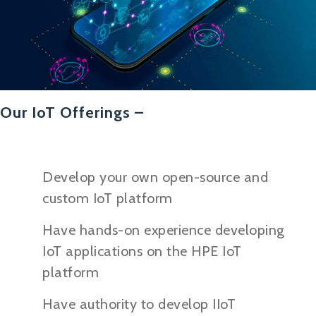
Our IoT Offerings –
Develop your own open-source and
custom IoT platform
Have hands-on experience developing
IoT applications on the HPE IoT
platform
Have authority to develop IIoT