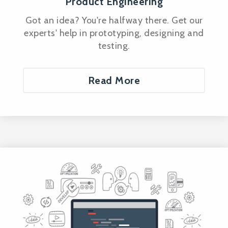
Product Engineering
Got an idea? You're halfway there. Get our
experts' help in prototyping, designing and
testing.
Read More