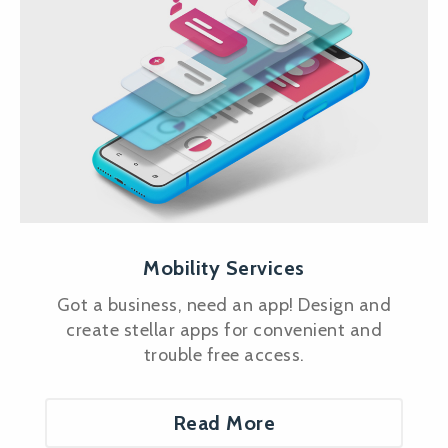
Mobility Services
Got a business, need an app! Design and
create stellar apps for convenient and
trouble free access.
Read More