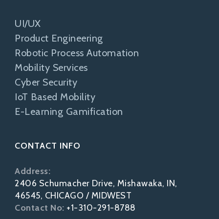
UI/UX
Product Engineering
Robotic Process Automation
Mobility Services
Cyber Security
IoT Based Mobility
E-Learning Gamification
CONTACT INFO
Address:
2406 Schumacher Drive, Mishawaka, IN,
46545, CHICAGO / MIDWEST
Contact No:
+1-310-291-8788