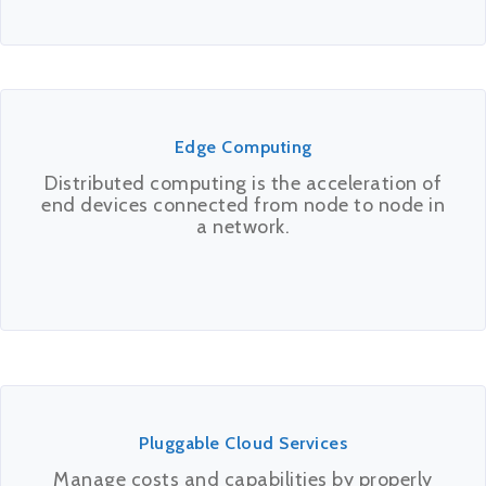
Edge Computing
Distributed computing is the acceleration of
end devices connected from node to node in
a network.
Pluggable Cloud Services
Manage costs and capabilities by properly