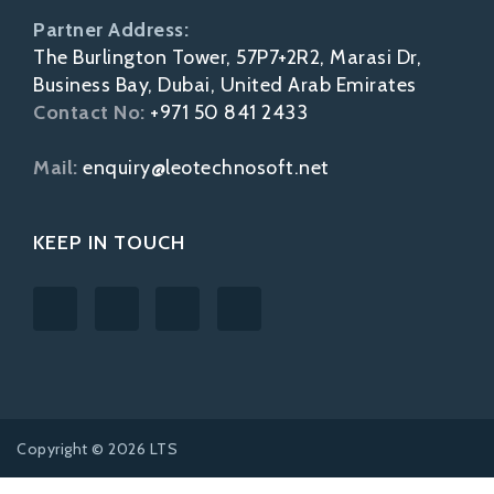
Partner Address:
The Burlington Tower, 57P7+2R2, Marasi Dr,
Business Bay, Dubai, United Arab Emirates
Contact No:
+971 50 841 2433
Mail:
enquiry@leotechnosoft.net
KEEP IN TOUCH
Copyright © 2026 LTS