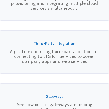
provisioning and integrating multiple cloud
services simultaneously.
Third-Party Integration
A platform for using third-party solutions or
connecting to LTS IoT Services to power
company apps and web services
Gateways
See how our IoT gateways are helping