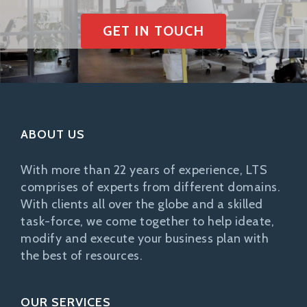
GET IN TOUCH
ABOUT US
With more than 22 years of experience, LTS
comprises of experts from different domains.
With clients all over the globe and a skilled
task-force, we come together to help ideate,
modify and execute your business plan with
the best of resources.
OUR SERVICES