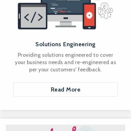
Solutions Engineering
Providing solutions engineered to cover
your business needs and re-engineered as
per your customers' feedback.
Read More