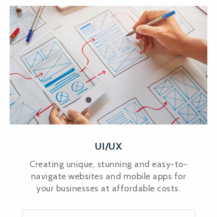
UI/UX
Creating unique, stunning and easy-to-
navigate websites and mobile apps for
your businesses at affordable costs.