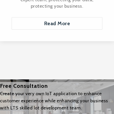
protecting your business.
Read More
Free Consultation
Create your very own IoT application to enhance
customer experience while enhancing your business
with LTS skilled Iot development team.