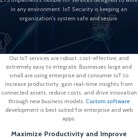
LTS implements flexible IoT services designed to work
in any environment. IoT Security is keeping an
organization's system safe and secure.
Our IoT services are robust, cost-effective, and
extremely easy to integrate. Businesses large and
small are using enterprise and consumer IoT to
increase productivity, gain real-time insights from
connected assets, reduce costs, and drive innovation
through new business models.
Custom software
development is best suited for enterprise and web
apps.
Maximize Productivity and Improve