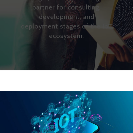
partner for consulting,
development, and
deployment stages of the IoT
ecosystem.