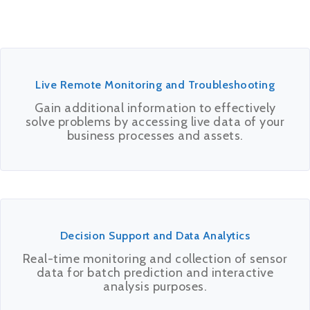
Live Remote Monitoring and Troubleshooting
Gain additional information to effectively
solve problems by accessing live data of your
business processes and assets.
Decision Support and Data Analytics
Real-time monitoring and collection of sensor
data for batch prediction and interactive
analysis purposes.