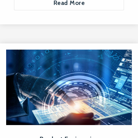
Read More