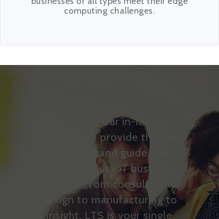
businesses of all types meet their edge
computing challenges.
Leverage our in-house
expertise to provide the best
solutions and guide you
through your IoT business
journey. From consulting to
design to manufacturing to
insight, LTS is your single