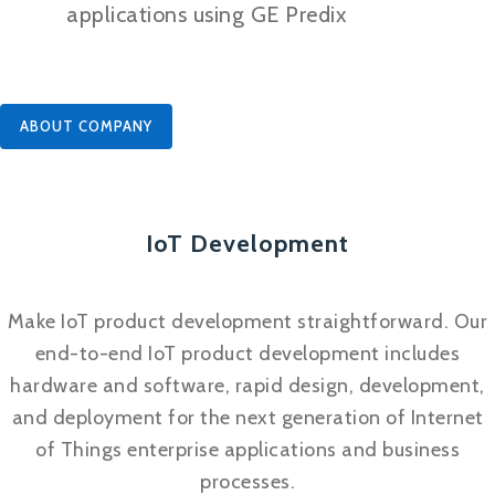
applications using GE Predix
ABOUT COMPANY
IoT Development
Make IoT product development straightforward. Our
end-to-end IoT product development includes
hardware and software, rapid design, development,
and deployment for the next generation of Internet
of Things enterprise applications and business
processes.