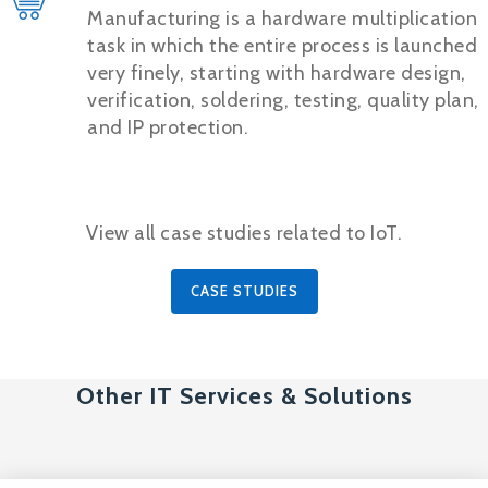
Manufacturing is a hardware multiplication
task in which the entire process is launched
very finely, starting with hardware design,
verification, soldering, testing, quality plan,
and IP protection.
View all case studies related to IoT.
CASE STUDIES
Other IT Services & Solutions