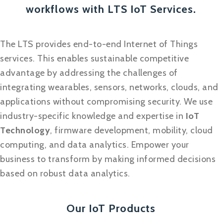
workflows with LTS IoT Services.
The LTS provides end-to-end Internet of Things
services. This enables sustainable competitive
advantage by addressing the challenges of
integrating wearables, sensors, networks, clouds, and
applications without compromising security. We use
industry-specific knowledge and expertise in
IoT
Technology
, firmware development, mobility, cloud
computing, and data analytics. Empower your
business to transform by making informed decisions
based on robust data analytics.
Our IoT Products