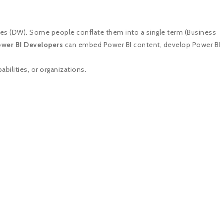
ses (DW). Some people conflate them into a single term (Business
wer BI Developers
can embed Power BI content, develop Power BI
bilities, or organizations.