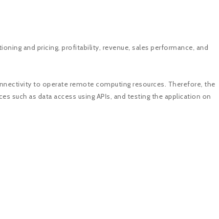
ioning and pricing, profitability, revenue, sales performance, and
connectivity to operate remote computing resources. Therefore, the
es such as data access using APIs, and testing the application on