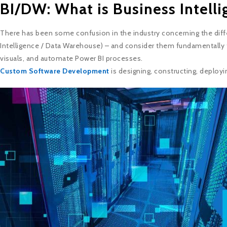
BI/DW: What is Business Intell
There has been some confusion in the industry concerning the diff
Intelligence / Data Warehouse) – and consider them fundamentally 
visuals, and automate Power BI processes.
Custom Software Development
is designing, constructing, deployi