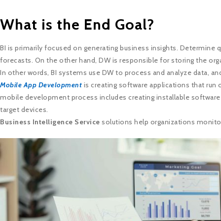
What is the End Goal?
BI is primarily focused on generating business insights. Determine qu
forecasts. On the other hand, DW is responsible for storing the orga
In other words, BI systems use DW to process and analyze data, and
Mobile App Development
is creating software applications that ru
mobile development process includes creating installable software p
target devices.
Business Intelligence Service
solutions help organizations monito