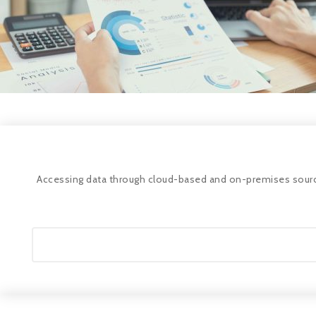
Accessing data through cloud-based and on-premises sources