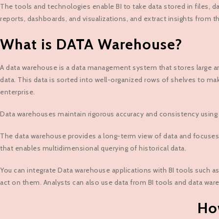
The tools and technologies enable BI to take data stored in files, da
reports, dashboards, and visualizations, and extract insights from 
What is DATA Warehouse?
A data warehouse is a data management system that stores large amou
data. This data is sorted into well-organized rows of shelves to mak
enterprise.
Data warehouses maintain rigorous accuracy and consistency using e
The data warehouse provides a long-term view of data and focuses
that enables multidimensional querying of historical data.
You can integrate Data warehouse applications with BI tools such as
act on them. Analysts can also use data from BI tools and data ware
Ho