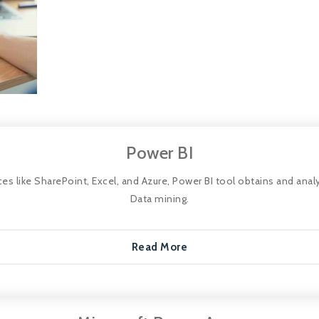
Power BI
 like SharePoint, Excel, and Azure, Power BI tool obtains and analy
Data mining.
Read More