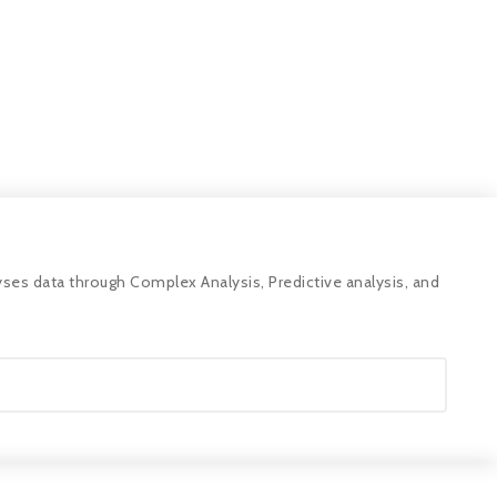
ses data through Complex Analysis, Predictive analysis, and