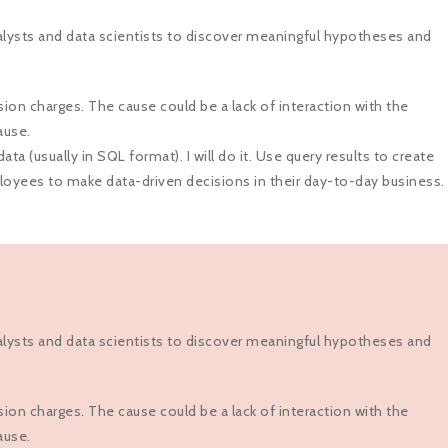
alysts and data scientists to discover meaningful hypotheses and
ion charges. The cause could be a lack of interaction with the
ause.
a (usually in SQL format). I will do it. Use query results to create
ployees to make data-driven decisions in their day-to-day business.
alysts and data scientists to discover meaningful hypotheses and
ion charges. The cause could be a lack of interaction with the
ause.