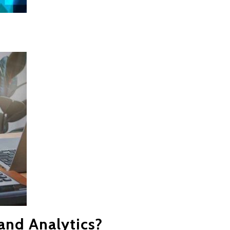
and Analytics?