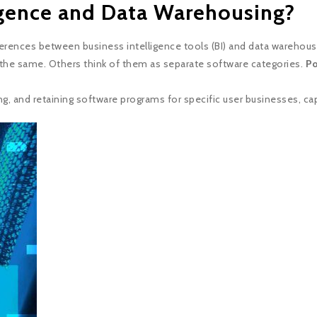
igence and Data Warehousing?
erences between business intelligence tools (BI) and data warehou
the same. Others think of them as separate software categories.
Po
ng, and retaining software programs for specific user businesses, capa