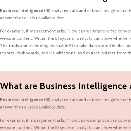
Business intelligence
(BI) analyzes data and extracts insights tha
answer those using available data.
For example, if management asks, “How can we improve the conversio
website content. Within the BI system, analysts can show whether 
The tools and technologies enable BI to take data stored in files, da
reports, dashboards, and visualizations, and extract insights from 
What are Business Intelligence 
Business intelligence
(BI) analyzes data and extracts insights tha
answer those using available data.
For example, if management asks, “How can we improve the conversio
website content. Within the BI system, analysts can show whether 