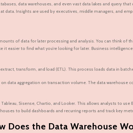
tabases, data warehouses, and even vast data lakes and query that dat
that data. Insights are used by executives, middle managers, and em
nts of data for later processing and analysis. You can think of this
e it easier to find what you’re looking for later. Business intellige
xtract, transform, and load (ETL). This process loads data in batch
 on data aggregation on transaction volume. The data warehouse co
 Tableau, Sisense, Chartio, and Looker. This allows analysts to use
houses to build dashboards and recurring reports and track key metr
w Does the Data Warehouse Wo