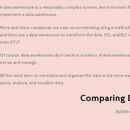
A data warehouse is a reasonably complex system, but it involves th
implement a data warehouse.
More and more companies are now recommending using a method calle
and then use a data warehouse to transform the data. ETL and ELT a
even ETLT.
Of course, data warehouses don’t work in isolation. A data warehous
set up and manage.
All this work aims to centralize and organize the data to be more ea
query, analyze, and visualize data.
Comparing D
BI/DW c