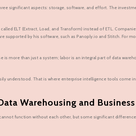
ree significant aspects: storage, software, and effort. The investm
d ELT (Extract, Load, and Transform) instead of ETL. Companies oft
re supported by his software, such as Panoply.io and Stitch. For mo
e is more than just a system; labor is an integral part of data ware
sily understood. That is where enterprise intelligence tools come in
ata Warehousing and Business 
annot function without each other, but some significant difference