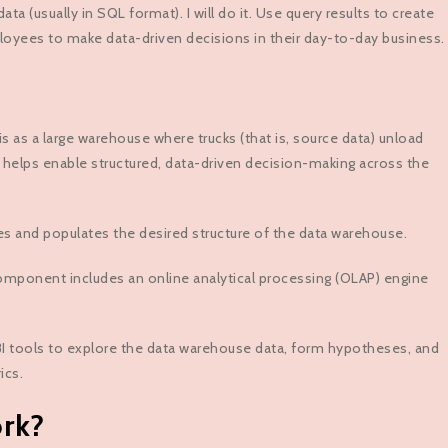
a (usually in SQL format). I will do it. Use query results to create
ployees to make data-driven decisions in their day-to-day business.
 as a large warehouse where trucks (that is, source data) unload
nce helps enable structured, data-driven decision-making across the
es and populates the desired structure of the data warehouse.
mponent includes an online analytical processing (OLAP) engine
 BI tools to explore the data warehouse data, form hypotheses, and
ics.
rk?