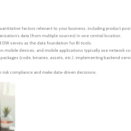
antitative factors relevant to your business, including product posit
nization’s data (from multiple sources) in one central location.
 DW serves as the data foundation for BI tools.
n on mobile devices, and mobile applications typically use network 
ackages (code, binaries, assets, etc.), implementing backend servic
r risk compliance and make data-driven decisions.