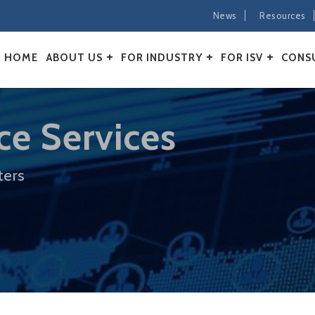
News
Resources
HOME
ABOUT US
FOR INDUSTRY
FOR ISV
CONS
ce Services
ters