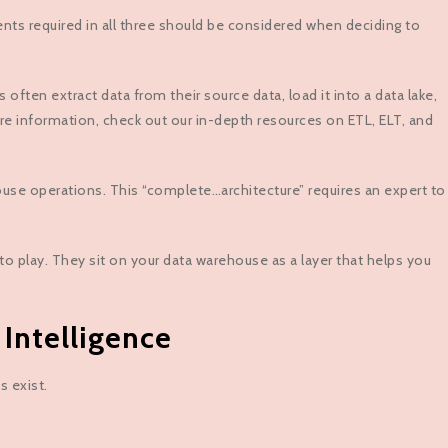
ents required in all three should be considered when deciding to
en extract data from their source data, load it into a data lake,
re information, check out our in-depth resources on ETL, ELT, and
house operations. This “complete…architecture” requires an expert to
to play. They sit on your data warehouse as a layer that helps you
Intelligence
s exist.