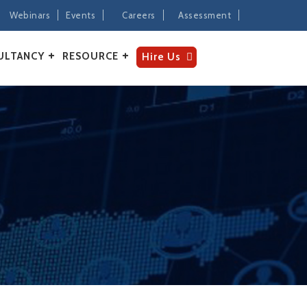
Webinars
Events
Careers
Assessment
ULTANCY
RESOURCE
Hire Us