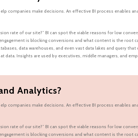
t help companies make decisions. An effective BI process enables an
n rate of our site?” BI can spot the viable reasons for low convers
engagement is blocking conversions and what content is the root c
tabases, data warehouses, and even vast data lakes and query that dat
that data. Insights are used by executives, middle managers, and em
and Analytics?
t help companies make decisions. An effective BI process enables an
n rate of our site?” BI can spot the viable reasons for low convers
engagement is blocking conversions and what content is the root c