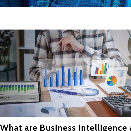
What are Business Intelligence 