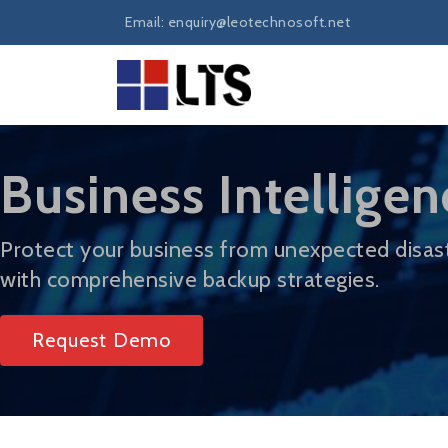
Email: enquiry@leotechnosoft.net
Business Intelligen
Protect your business from unexpected disas
with comprehensive backup strategies.
Request Demo