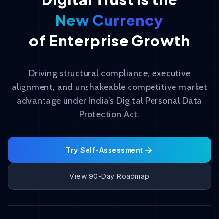
New Currency
of Enterprise Growth
Driving structural compliance, executive
alignment, and unshakeable competitive market
advantage under India’s Digital Personal Data
Protection Act.
Try Self-Assessment
View 90-Day Roadmap