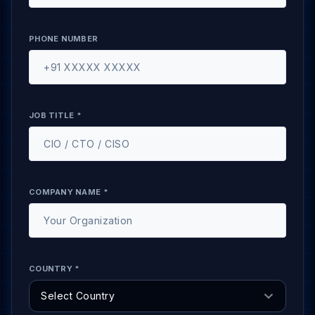
PHONE NUMBER
JOB TITLE *
COMPANY NAME *
COUNTRY *