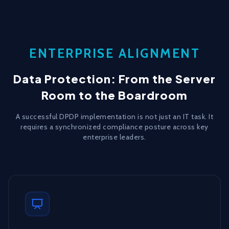
ENTERPRISE ALIGNMENT
Data Protection: From the Server
Room to the Boardroom
A successful DPDP implementation is not just an IT task. It
requires a synchronized compliance posture across key
enterprise leaders.