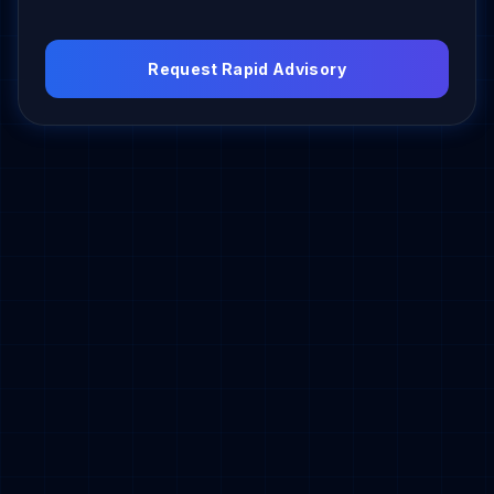
Request Rapid Advisory