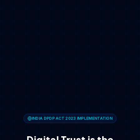
INDIA DPDP ACT 2023 IMPLEMENTATION
Digital Trust is the