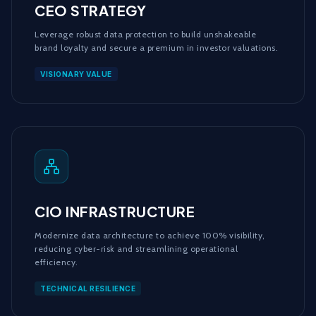
CEO STRATEGY
Leverage robust data protection to build unshakeable
brand loyalty and secure a premium in investor valuations.
VISIONARY VALUE
CIO INFRASTRUCTURE
Modernize data architecture to achieve 100% visibility,
reducing cyber-risk and streamlining operational
efficiency.
TECHNICAL RESILIENCE