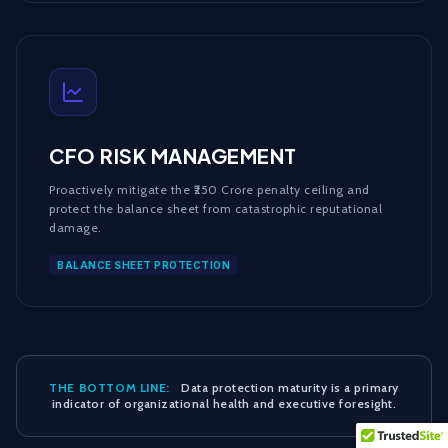
CFO RISK MANAGEMENT
Proactively mitigate the ₹250 Crore penalty ceiling and
protect the balance sheet from catastrophic reputational
damage.
BALANCE SHEET PROTECTION
THE BOTTOM LINE:
Data protection maturity is a primary
indicator of organizational health and executive foresight.