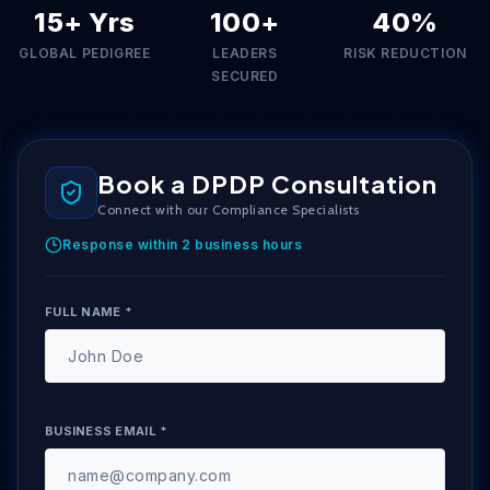
15+ Yrs
100+
40%
GLOBAL PEDIGREE
LEADERS
RISK REDUCTION
SECURED
Book a DPDP Consultation
Connect with our Compliance Specialists
Response within 2 business hours
FULL NAME *
BUSINESS EMAIL *