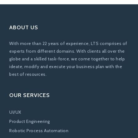
ABOUT US
With more than 22 years of experience, LTS comprises of
experts from different domains. With clients all over the
globe and a skilled task-force, we come together to help
ideate, modify and execute your business plan with the
best of resources.
OUR SERVICES
UI/UX
Product Engineering
Robotic Process Automation