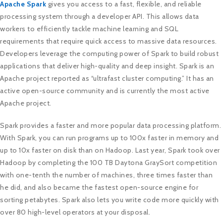
Apache Spark
gives you access to a fast, flexible, and reliable
processing system through a developer API. This allows data
workers to efficiently tackle machine learning and SQL
requirements that require quick access to massive data resources.
Developers leverage the computing power of Spark to build robust
applications that deliver high-quality and deep insight. Spark is an
Apache project reported as “ultrafast cluster computing.” It has an
active open-source community and is currently the most active
Apache project.
Spark provides a faster and more popular data processing platform.
With Spark, you can run programs up to 100x faster in memory and
up to 10x faster on disk than on Hadoop. Last year, Spark took over
Hadoop by completing the 100 TB Daytona GraySort competition
with one-tenth the number of machines, three times faster than
he did, and also became the fastest open-source engine for
sorting petabytes. Spark also lets you write code more quickly with
over 80 high-level operators at your disposal.