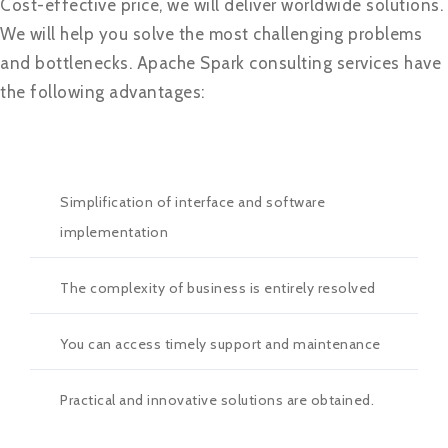
Cost-effective price, we will deliver worldwide solutions.
We will help you solve the most challenging problems
and bottlenecks. Apache Spark consulting services have
the following advantages:
Simplification of interface and software
implementation
The complexity of business is entirely resolved
You can access timely support and maintenance
Practical and innovative solutions are obtained.