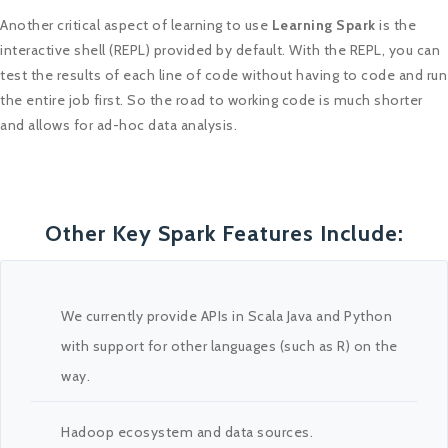
Another critical aspect of learning to use
Learning Spark
is the
interactive shell (REPL) provided by default. With the REPL, you can
test the results of each line of code without having to code and run
the entire job first. So the road to working code is much shorter
and allows for ad-hoc data analysis.
Other Key Spark Features Include:
We currently provide APIs in Scala Java and Python
with support for other languages (such as R) on the
way.
Hadoop ecosystem and data sources.