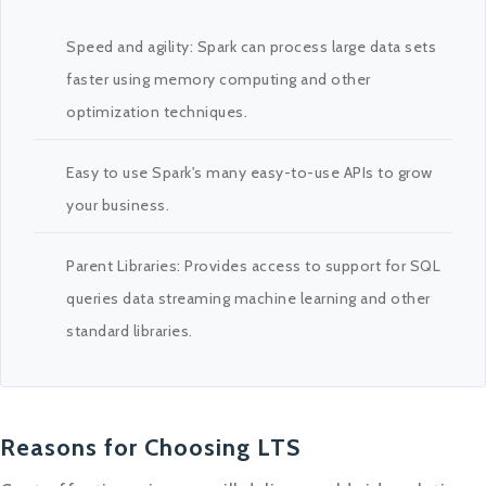
Speed and agility: Spark can process large data sets
faster using memory computing and other
optimization techniques.
Easy to use Spark's many easy-to-use APIs to grow
your business.
Parent Libraries: Provides access to support for SQL
queries data streaming machine learning and other
standard libraries.
Reasons for Choosing LTS