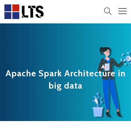
Apache Spark Architecture in
big data