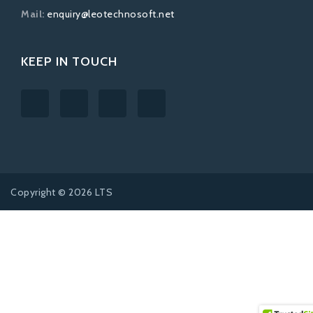
Mail:
enquiry@leotechnosoft.net
KEEP IN TOUCH
Copyright © 2026 LTS