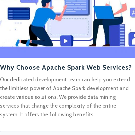
Why Choose Apache Spark Web Services?
Our dedicated development team can help you extend
the limitless power of Apache Spark development and
create various solutions. We provide data mining
services that change the complexity of the entire
system. It offers the following benefits: