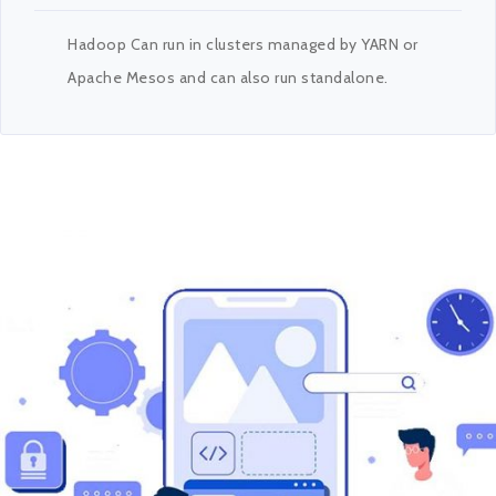
Hadoop Can run in clusters managed by YARN or
Apache Mesos and can also run standalone.