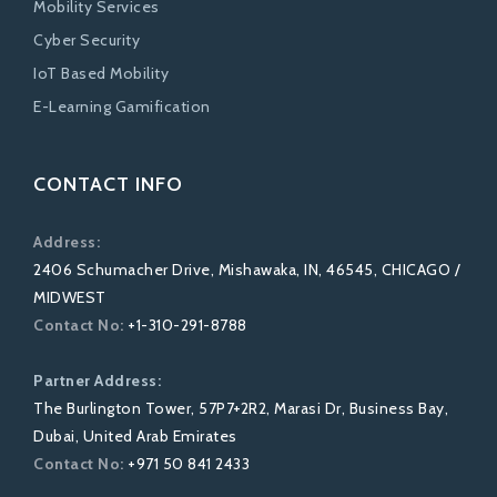
Mobility Services
Cyber Security
IoT Based Mobility
E-Learning Gamification
CONTACT INFO
Address:
2406 Schumacher Drive, Mishawaka, IN, 46545, CHICAGO /
MIDWEST
Contact No:
+1-310-291-8788
Partner Address:
The Burlington Tower, 57P7+2R2, Marasi Dr, Business Bay,
Dubai, United Arab Emirates
Contact No:
+971 50 841 2433