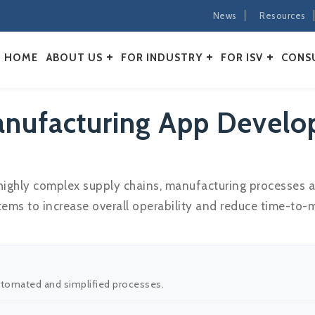
News
Resources
HOME
ABOUT US
FOR INDUSTRY
FOR ISV
CONS
nufacturing App Develo
 highly complex supply chains, manufacturing processes 
ms to increase overall operability and reduce time-to-m
automated and simplified processes.