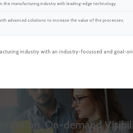
 the manufacturing industry with leading-edge technology.
th advanced solutions to increase the value of the processes.
cturing industry with an industry-focussed and goal-ori
nnovation, On-demand Visibili