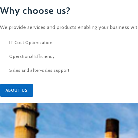
Why choose us?
We provide services and products enabling your business wit
IT Cost Optimization.
Operational Efficiency.
Sales and after-sales support.
ABOUT US