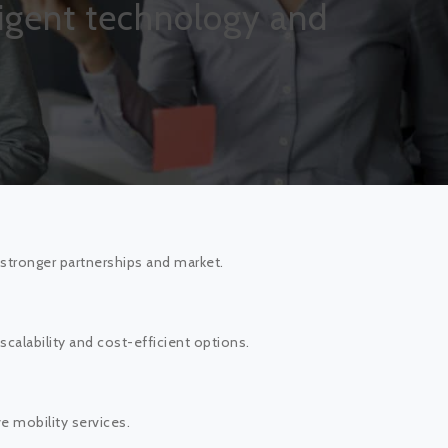
lligent technology and
stronger partnerships and market.
alability and cost-efficient options.
 mobility services.