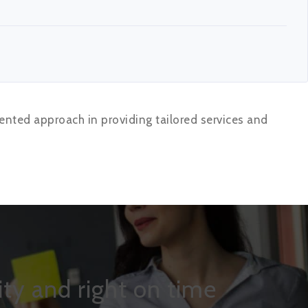
ented approach in providing tailored services and
ty and right on time