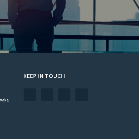
KEEP IN TOUCH
waka,
T
,