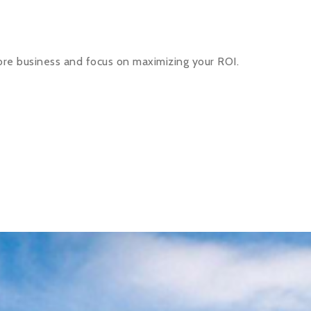
ore business and focus on maximizing your ROI.