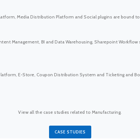
latform, Media Distribution Platform and Social plugins are bound t
ontent Management, BI and Data Warehousing, Sharepoint Workflow
g Platform, E-Store, Coupon Distribution System and Ticketing and
View all the case studies related to Manufacturing.
CASE STUDIES