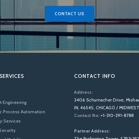
CONTACT US
SERVICES
CONTACT INFO
Address:
2406 Schumacher Drive, Misha
t Engineering
IN, 46545, CHICAGO / MIDWES
c Process Automation
Contact No:
+1-310-291-8788
ty Services
Security
Partner Address:
The Burlington Tower, 57P7+2R2