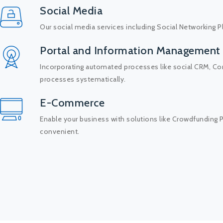
Social Media
Our social media services including Social Networking P
Portal and Information Management
Incorporating automated processes like social CRM, C
processes systematically.
E-Commerce
Enable your business with solutions like Crowdfundin
convenient.