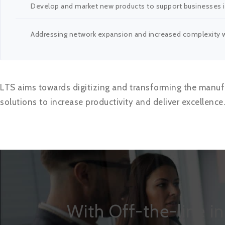
Develop and market new products to support businesses in
Addressing network expansion and increased complexity wi
LTS aims towards digitizing and transforming the manufa
solutions to increase productivity and deliver excellence.
With Off-the-line i