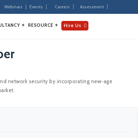
Webinars
Events
Careers
Assessment
ULTANCY
RESOURCE
Hire Us
per
and network security by incorporating new-age
arket.