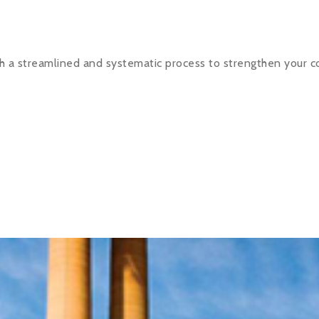
h a streamlined and systematic process to strengthen your c