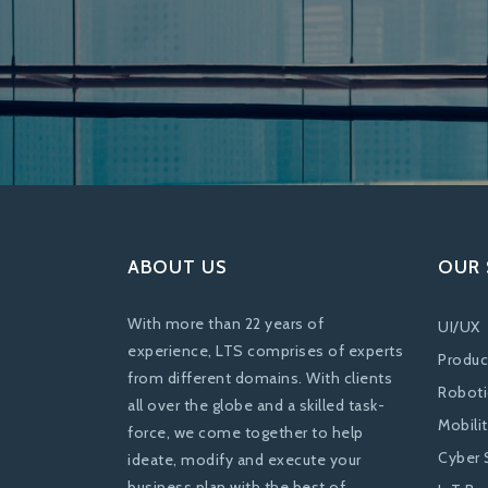
ABOUT US
OUR 
With more than 22 years of
UI/UX
experience, LTS comprises of experts
Produc
from different domains. With clients
Roboti
all over the globe and a skilled task-
Mobili
force, we come together to help
Cyber 
ideate, modify and execute your
business plan with the best of