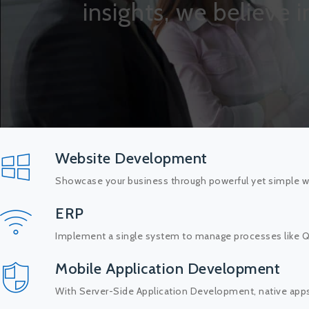
insights, we believe 
Website Development
Showcase your business through powerful yet simple we
ERP
Implement a single system to manage processes like QC,
Mobile Application Development
With Server-Side Application Development, native app