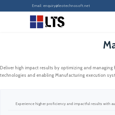
Email: enquiry@leotechnosoft.net
Ma
Deliver high impact results by optimizing and managing
technologies and enabling Manufacturing execution syste
Experience higher proficiency and impactful results with 