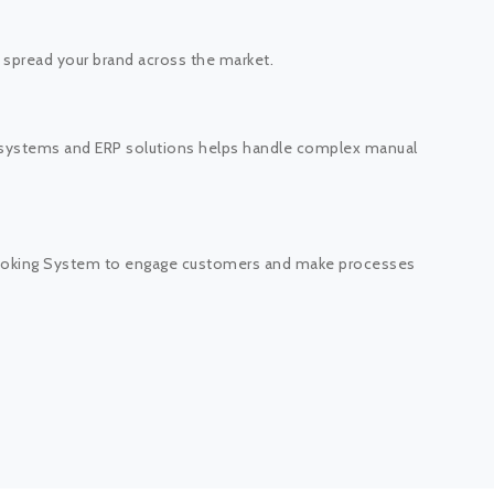
o spread your brand across the market.
 systems and ERP solutions helps handle complex manual
 Booking System to engage customers and make processes