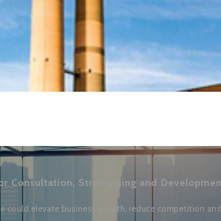
or Consultation, Strategising and Developmen
 could elevate business growth, reduce competition and 