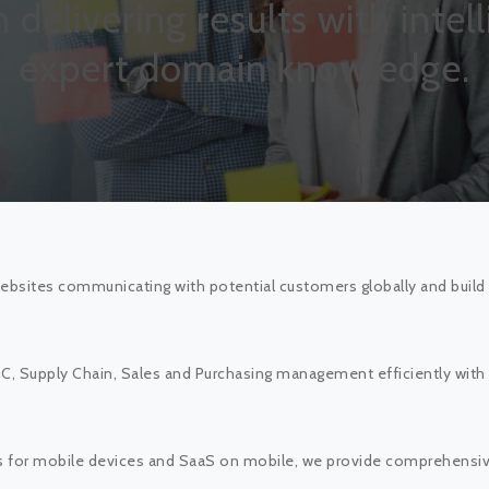
in delivering results with inte
expert domain knowledge.
bsites communicating with potential customers globally and build 
 Supply Chain, Sales and Purchasing management efficiently with sc
s for mobile devices and SaaS on mobile, we provide comprehensive