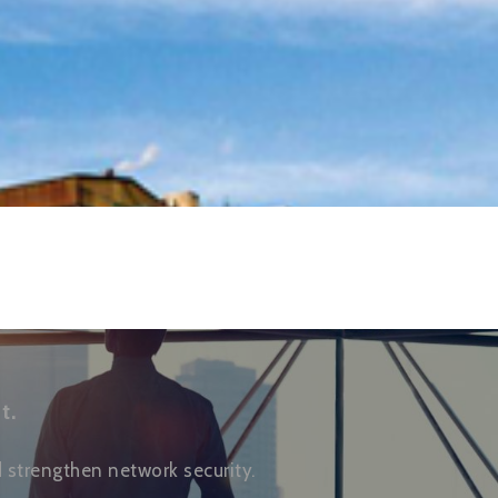
t.
strengthen network security.