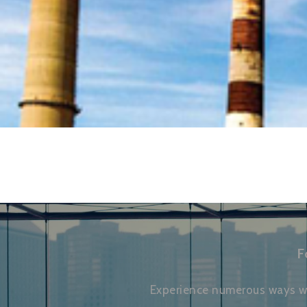
F
Experience numerous ways we