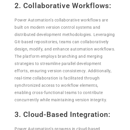
2. Collaborative Workflows:
Power Automation’s collaborative workflows are
built on modern version control systems and
distributed development methodologies. Leveraging
Git-based repositories, teams can collaboratively
design, modify, and enhance automation workflows.
The platform employs branching and merging
strategies to streamline parallel development
efforts, ensuring version consistency. Additionally,
real-time collaboration is facilitated through
synchronized access to workflow elements,
enabling cross-functional teams to contribute
concurrently while maintaining version integrity.
3. Cloud-Based Integration:
Power Automation’s prowess in cloud-based