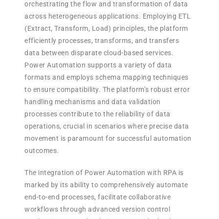
orchestrating the flow and transformation of data
across heterogeneous applications. Employing ETL
(Extract, Transform, Load) principles, the platform
efficiently processes, transforms, and transfers
data between disparate cloud-based services.
Power Automation supports a variety of data
formats and employs schema mapping techniques
to ensure compatibility. The platform’s robust error
handling mechanisms and data validation
processes contribute to the reliability of data
operations, crucial in scenarios where precise data
movement is paramount for successful automation
outcomes.
The integration of Power Automation with RPA is
marked by its ability to comprehensively automate
end-to-end processes, facilitate collaborative
workflows through advanced version control