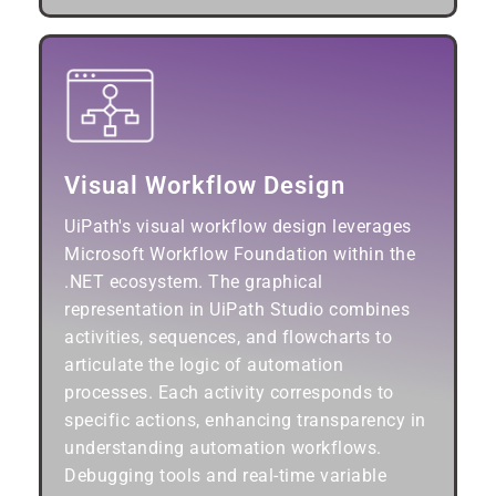
Visual Workflow Design
UiPath's visual workflow design leverages
Microsoft Workflow Foundation within the
.NET ecosystem. The graphical
representation in UiPath Studio combines
activities, sequences, and flowcharts to
articulate the logic of automation
processes. Each activity corresponds to
specific actions, enhancing transparency in
understanding automation workflows.
Debugging tools and real-time variable