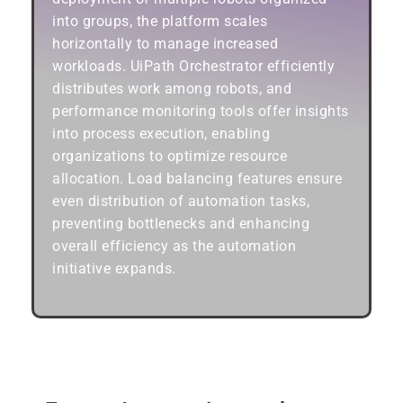
into groups, the platform scales
horizontally to manage increased
workloads. UiPath Orchestrator efficiently
distributes work among robots, and
performance monitoring tools offer insights
into process execution, enabling
organizations to optimize resource
allocation. Load balancing features ensure
even distribution of automation tasks,
preventing bottlenecks and enhancing
overall efficiency as the automation
initiative expands.