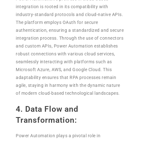
integration is rooted in its compatibility with
industry-standard protocols and cloud-native APIs.
The platform employs OAuth for secure
authentication, ensuring a standardized and secure
integration process. Through the use of connectors
and custom APIs, Power Automation establishes
robust connections with various cloud services,
seamlessly interacting with platforms such as
Microsoft Azure, AWS, and Google Cloud. This
adaptability ensures that RPA processes remain
agile, staying in harmony with the dynamic nature
of modern cloud-based technological landscapes.
4. Data Flow and
Transformation:
Power Automation plays a pivotal role in