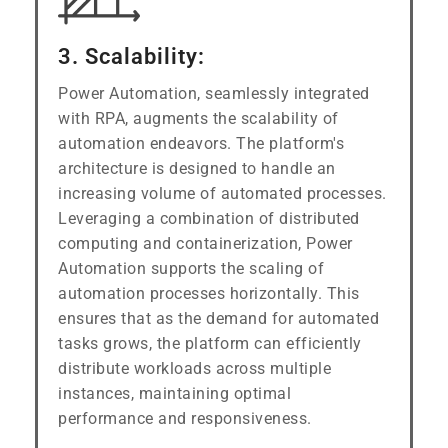
3. Scalability:
Power Automation, seamlessly integrated
with RPA, augments the scalability of
automation endeavors. The platform's
architecture is designed to handle an
increasing volume of automated processes.
Leveraging a combination of distributed
computing and containerization, Power
Automation supports the scaling of
automation processes horizontally. This
ensures that as the demand for automated
tasks grows, the platform can efficiently
distribute workloads across multiple
instances, maintaining optimal
performance and responsiveness.