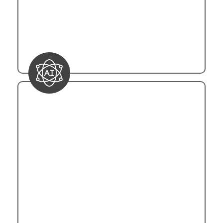
The flexibility of trigger configurations
ensures that automation tasks can be
seamlessly orchestrated based on the
specific needs of the business processes.
Integration with AI Services
Power Automation leverages Microsoft's
Azure AI services to integrate advanced
functionalities into automated processes.
Through RESTful APIs, the platform
interfaces with Azure Cognitive Services,
encompassing natural language processing
(NLP), sentiment analysis, and image
recognition. The integration is facilitated