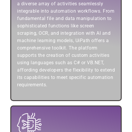
a diverse array of activities seamlessly
integrable into automation workflows. From
fundamental file and data manipulation to
sophisticated functions like screen
scraping, OCR, and integration with AI and
machine learning models, UiPath offers a
comprehensive toolkit. The platform
supports the creation of custom activities
using languages such as C# or VB.NET,
affording developers the flexibility to extend
its capabilities to meet specific automation
requirements.