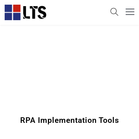
RPA Implementation Tools