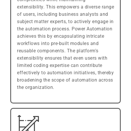
extensibility. This empowers a diverse range
of users, including business analysts and
subject matter experts, to actively engage in
the automation process. Power Automation
achieves this by encapsulating intricate
workflows into pre-built modules and
reusable components. The platform's
extensibility ensures that even users with
limited coding expertise can contribute
effectively to automation initiatives, thereby
broadening the scope of automation across
the organization.