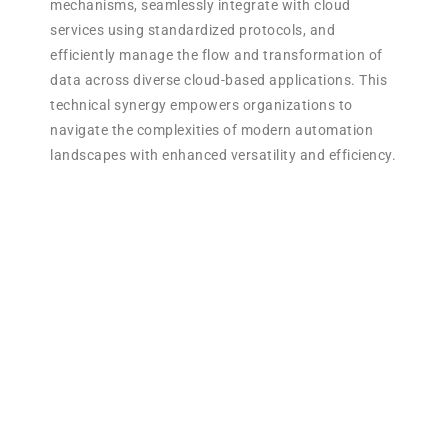
mechanisms, seamlessly integrate with cloud
services using standardized protocols, and
efficiently manage the flow and transformation of
data across diverse cloud-based applications. This
technical synergy empowers organizations to
navigate the complexities of modern automation
landscapes with enhanced versatility and efficiency.
Use Cases for Power
Automation in RPA:
Document Approval
Workflows: