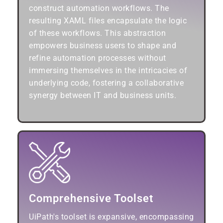
construct automation workflows. The
resulting XAML files encapsulate the logic
of these workflows. This abstraction
empowers business users to shape and
refine automation processes without
immersing themselves in the intricacies of
underlying code, fostering a collaborative
synergy between IT and business units.
Comprehensive Toolset
UiPath's toolset is expansive, encompassing