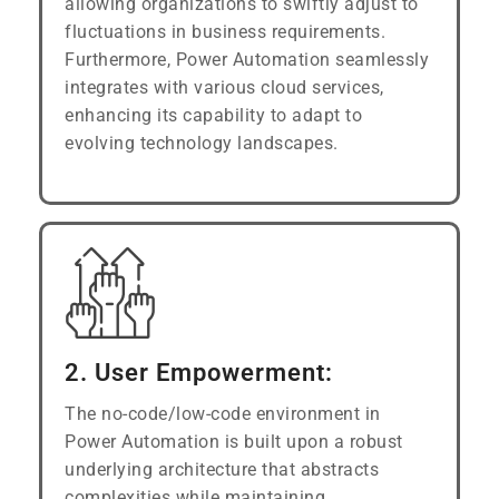
allowing organizations to swiftly adjust to
fluctuations in business requirements.
Furthermore, Power Automation seamlessly
integrates with various cloud services,
enhancing its capability to adapt to
evolving technology landscapes.
2. User Empowerment:
The no-code/low-code environment in
Power Automation is built upon a robust
underlying architecture that abstracts
complexities while maintaining