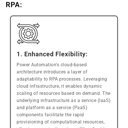
RPA:
1. Enhanced Flexibility:
Power Automation's cloud-based
architecture introduces a layer of
adaptability to RPA processes. Leveraging
cloud infrastructure, it enables dynamic
scaling of resources based on demand. The
underlying infrastructure as a service (IaaS)
and platform as a service (PaaS)
components facilitate the rapid
provisioning of computational resources,