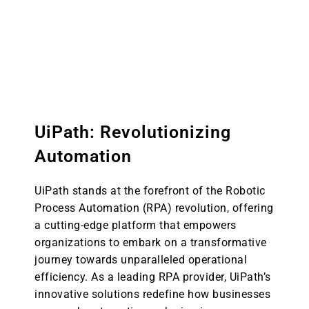
organizations aspiring to realize
sophisticated and intelligent automation
across multifarious business processes.
UiPath: Revolutionizing
Automation
UiPath stands at the forefront of the Robotic
Process Automation (RPA) revolution, offering
a cutting-edge platform that empowers
organizations to embark on a transformative
journey towards unparalleled operational
efficiency. As a leading RPA provider, UiPath’s
innovative solutions redefine how businesses