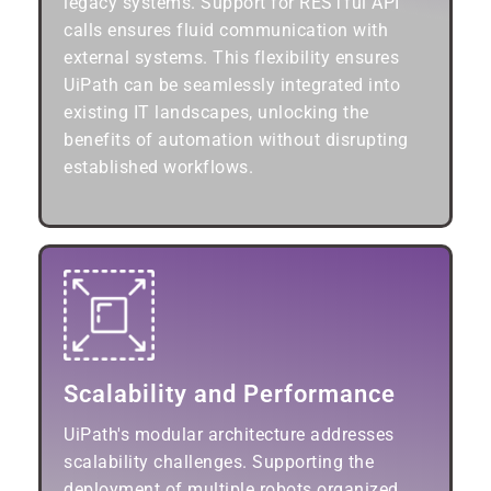
legacy systems. Support for RESTful API
calls ensures fluid communication with
external systems. This flexibility ensures
UiPath can be seamlessly integrated into
existing IT landscapes, unlocking the
benefits of automation without disrupting
established workflows.
Scalability and Performance
UiPath's modular architecture addresses
scalability challenges. Supporting the
deployment of multiple robots organized