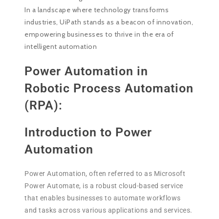
In a landscape where technology transforms
industries, UiPath stands as a beacon of innovation,
empowering businesses to thrive in the era of
intelligent automation
Power Automation in
Robotic Process Automation
(RPA):
Introduction to Power
Automation
Power Automation, often referred to as Microsoft
Power Automate, is a robust cloud-based service
that enables businesses to automate workflows
and tasks across various applications and services.