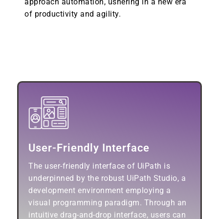
approach automation, ushering in a new era
of productivity and agility.
Key Features of UiPath:
User-Friendly Interface
The user-friendly interface of UiPath is
underpinned by the robust UiPath Studio, a
development environment employing a
visual programming paradigm. Through an
intuitive drag-and-drop interface, users can