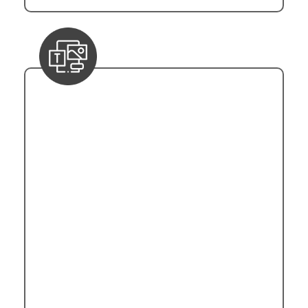
Templates and Triggers
Power Automation's template repository is
underpinned by Microsoft Power Platform's
Common Data Model (CDM). Templates,
represented in JSON format, encapsulate
pre-built workflows for various business
scenarios. Triggers, crucial in initiating
automation, are event-driven mechanisms
that are managed through Azure Event Grid
integration. Power Automation supports
diverse triggers, including HTTP requests,
scheduled intervals, and external inputs.