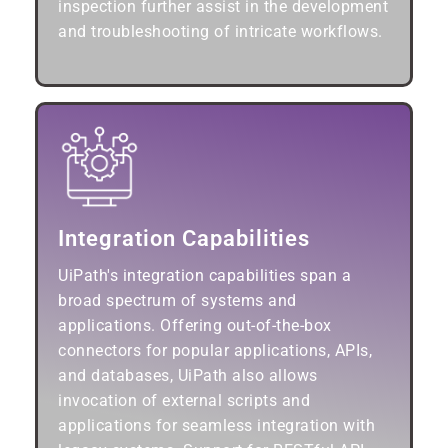
inspection further assist in the development
and troubleshooting of intricate workflows.
Integration Capabilities
UiPath's integration capabilities span a
broad spectrum of systems and
applications. Offering out-of-the-box
connectors for popular applications, APIs,
and databases, UiPath also allows
invocation of external scripts and
applications for seamless integration with