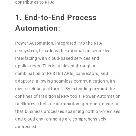
contributes to RPA:
1. End-to-End Process
Automation:
Power Automation, integrated into the RPA
ecosystem, broadens the automation scope by
interfacing with cloud-based services and
applications. This is achieved through a
combination of RESTful APIs, connectors, and
adaptors, allowing seamless communication with
diverse cloud platforms. By extending beyond the
confines of traditional RPA tools, Power Automation
facilitates a holistic automation approach, ensuring
that business processes spanning both on-premises
and cloud environments are comprehensively
addressed.