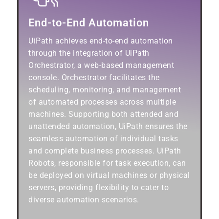
End-to-End Automation
UiPath achieves end-to-end automation
through the integration of UiPath
Orchestrator, a web-based management
console. Orchestrator facilitates the
scheduling, monitoring, and management
of automated processes across multiple
machines. Supporting both attended and
unattended automation, UiPath ensures the
seamless automation of individual tasks
and complete business processes. UiPath
Robots, responsible for task execution, can
be deployed on virtual machines or physical
servers, providing flexibility to cater to
diverse automation scenarios.