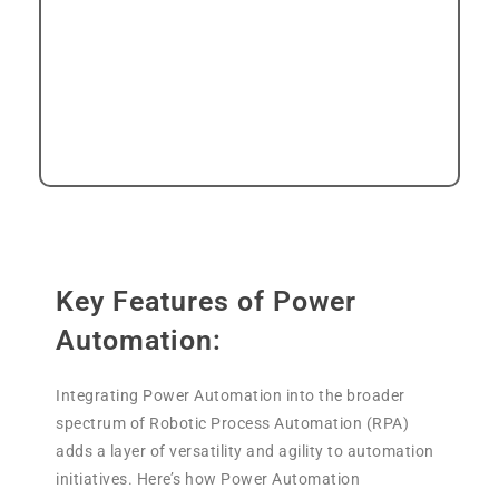
technical depth positions Power
Automation as a versatile and powerful
tool for orchestrating complex
automation scenarios in diverse business
landscapes.
Key Features of Power
Automation:
Integrating Power Automation into the broader
spectrum of Robotic Process Automation (RPA)
adds a layer of versatility and agility to automation
initiatives. Here’s how Power Automation