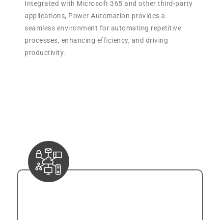
Integrated with Microsoft 365 and other third-party
applications, Power Automation provides a
seamless environment for automating repetitive
processes, enhancing efficiency, and driving
productivity.
Key Features of Power
Automation:
Connectivity
Power Automation establishes connectivity