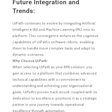
Future Integration and
Trends:
UiPath continues to evolve by integrating Artificial
Intelligence (AI) and Machine Learning (ML) into its
platform. This convergence enhances the cognitive
capabilities of UiPath’s software robots, enabling
them to handle more complex tasks and adapt to
dynamic scenarios.
Why Choose UiPath:
When selecting UiPath as your RPA solution, you
gain access to a platform that combines advanced
technical capabilities with a commitment to
understanding and achieving your organizational
goals. UiPath’s proven track record, coupled with its
dedication to excellence, positions it as a strategic
partner in your journey towards operational
excellence through automation.