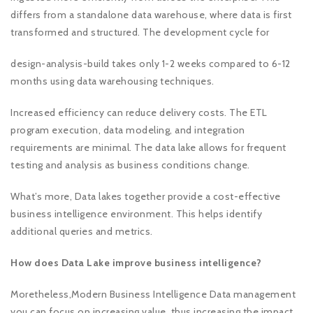
differs from a standalone data warehouse, where data is first
transformed and structured. The development cycle for
design-analysis-build takes only 1-2 weeks compared to 6-12
months using data warehousing techniques.
Increased efficiency can reduce delivery costs. The ETL
program execution, data modeling, and integration
requirements are minimal. The data lake allows for frequent
testing and analysis as business conditions change.
What’s more, Data lakes together provide a cost-effective
business intelligence environment. This helps identify
additional queries and metrics.
How does Data Lake improve business intelligence?
Moretheless,Modern Business Intelligence Data management
you can focus on increasing value, thus increasing the impact