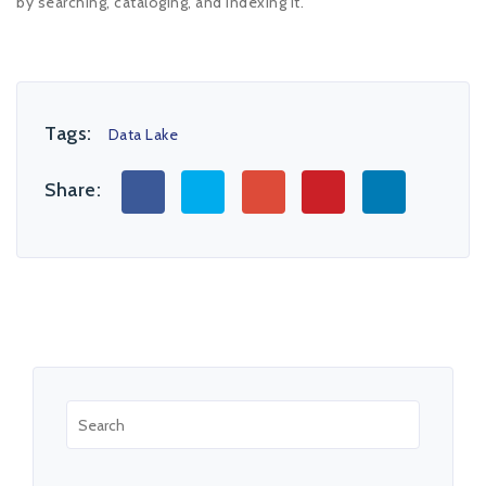
by searching, cataloging, and indexing it.
Tags:
Data Lake
Share: