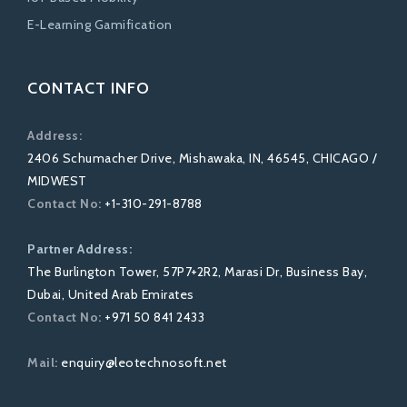
E-Learning Gamification
CONTACT INFO
Address:
2406 Schumacher Drive, Mishawaka, IN, 46545, CHICAGO /
MIDWEST
Contact No:
+1-310-291-8788
Partner Address:
The Burlington Tower, 57P7+2R2, Marasi Dr, Business Bay,
Dubai, United Arab Emirates
Contact No:
+971 50 841 2433
Mail:
enquiry@leotechnosoft.net