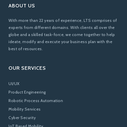
ABOUT US
With more than 22 years of experience, LTS comprises of
experts from different domains. With clients all over the
globe and a skilled task-force, we come together to help
ideate, modify and execute your business plan with the
best of resources.
OUR SERVICES
UI/UX
Product Engineering
Robotic Process Automation
Mobility Services
Cyber Security
IoT Based Mobility