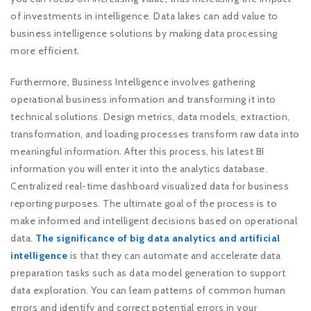
of investments in intelligence. Data lakes can add value to
business intelligence solutions by making data processing
more efficient.
Furthermore, Business Intelligence involves gathering
operational business information and transforming it into
technical solutions. Design metrics, data models, extraction,
transformation, and loading processes transform raw data into
meaningful information. After this process, his latest BI
information you will enter it into the analytics database.
Centralized real-time dashboard visualized data for business
reporting purposes. The ultimate goal of the process is to
make informed and intelligent decisions based on operational
data.
The significance of big data analytics and artificial
intelligence
is that they can automate and accelerate data
preparation tasks such as data model generation to support
data exploration. You can learn patterns of common human
errors and identify and correct potential errors in your