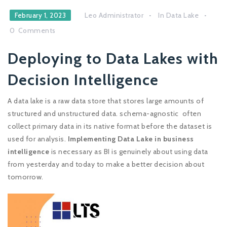
Leo Administrator
In
Data Lake
February 1, 2023
0
Comments
Deploying to Data Lakes with
Decision Intelligence
A data lake is a raw data store that stores large amounts of
structured and unstructured data. schema-agnostic often
collect primary data in its native format before the dataset is
used for analysis.
Implementing Data Lake in business
intelligence
is necessary as BI is genuinely about using data
from yesterday and today to make a better decision about
tomorrow.