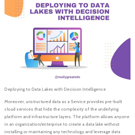
Deploying to Data Lakes with Decision Intelligence
Moreover, unstructured data as a Service provides pre-built
cloud services that hide the complexity of the underlying
platform and infrastructure layers. The platform allows anyone
in an organization/enterprise to create a data lake without
installing or maintaining any technology and leverage data