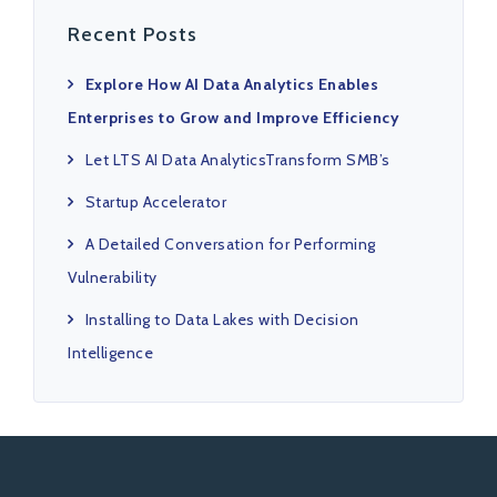
Recent Posts
Explore How AI Data Analytics Enables
Enterprises to Grow and Improve Efficiency
Let LTS AI Data AnalyticsTransform SMB’s
Startup Accelerator
A Detailed Conversation for Performing
Vulnerability
Installing to Data Lakes with Decision
Intelligence