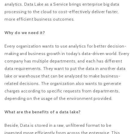
analytics. Data Lake as a Service brings enterprise big data
processing to the cloud to cost-effectively deliver faster,
more efficient business outcomes.
Why do we need it?
Every organization wants to use analytics for better decision-
making and business growth in today’s data-driven world. Every
company has multiple departments, and each has different
data requirements. They want to put the data in another data
lake or warehouse that can be analyzed to make business-
related decisions. The organization also wants to generate
charges according to specific requests from departments,
depending on the usage of the environment provided.
What are the benefits of a data lake?
Beside, Data is stored in a raw, unfiltered format to be
ingested more efficiently from across the enterprise. This