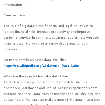
information.
Conclusion –
The role of big data in the financial and legal industry is to
reduce financial risks, increase productivity and improve
customer service. In summary, business reports help you gain
insights that help you create a growth strategy for your
business.
For more details on Azure data lake, click
https://en.wikipedia.org/wiki/Azure_Data_Lake
.
What are the capabilities of a data lake?
A data lake allows you to store relational data, such as
operational databases and line-of-business application data,
and non-relational data, such as mobile apps, IoT devices, and
social media. You can also make sense of the data in your lake