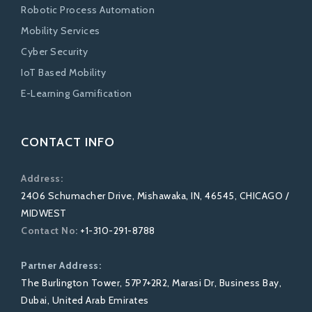
Robotic Process Automation
Mobility Services
Cyber Security
IoT Based Mobility
E-Learning Gamification
CONTACT INFO
Address:
2406 Schumacher Drive, Mishawaka, IN, 46545, CHICAGO /
MIDWEST
Contact No:
+1-310-291-8788
Partner Address:
The Burlington Tower, 57P7+2R2, Marasi Dr, Business Bay,
Dubai, United Arab Emirates