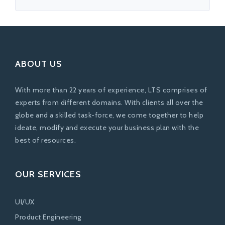
ABOUT US
With more than 22 years of experience, LTS comprises of
experts from different domains. With clients all over the
globe and a skilled task-force, we come together to help
ideate, modify and execute your business plan with the
best of resources.
OUR SERVICES
UI/UX
Product Engineering