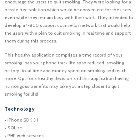
encourage the users to quit smoking. They were looking for a
hassle free solution which would be convenient for the users
even while they remain busy with their work. They intended to
develop a 1-800 support counsellor network that would help
the users with a plan to quit smoking in real time and support
them during this process.
This healthy application comprises a time record of your
smoking, has your phone track life span reduced, smoking
history, total time and money spent on smoking and much
more. Opt for a healthy decision and this application having
humongous benefits may take you a step closer to quit
smoking for life!
Technology
• iPhone SDK 3.1
• SQLite
• PHP web services