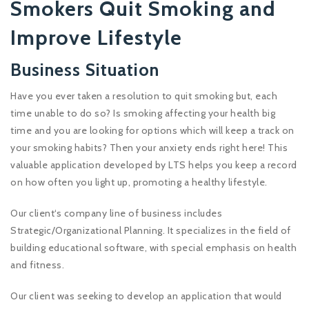
Smokers Quit Smoking and
Improve Lifestyle
Business Situation
Have you ever taken a resolution to quit smoking but, each
time unable to do so? Is smoking affecting your health big
time and you are looking for options which will keep a track on
your smoking habits? Then your anxiety ends right here! This
valuable application developed by LTS helps you keep a record
on how often you light up, promoting a healthy lifestyle.
Our client‘s company line of business includes
Strategic/Organizational Planning. It specializes in the field of
building educational software, with special emphasis on health
and fitness.
Our client was seeking to develop an application that would