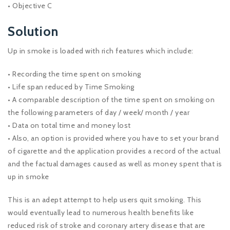
• Objective C
Solution
Up in smoke is loaded with rich features which include:
• Recording the time spent on smoking
• Life span reduced by Time Smoking
• A comparable description of the time spent on smoking on
the following parameters of day / week/ month / year
• Data on total time and money lost
• Also, an option is provided where you have to set your brand
of cigarette and the application provides a record of the actual
and the factual damages caused as well as money spent that is
up in smoke
This is an adept attempt to help users quit smoking. This
would eventually lead to numerous health benefits like
reduced risk of stroke and coronary artery disease that are