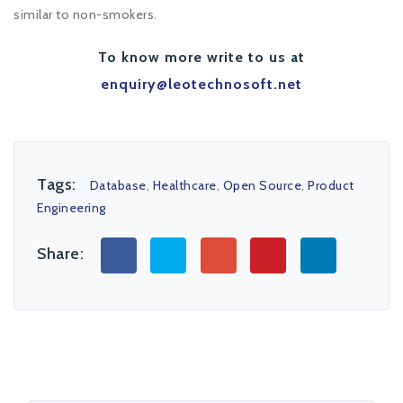
similar to non-smokers.
To know more write to us at
enquiry@leotechnosoft.net
Tags:
Database
,
Healthcare
,
Open Source
,
Product
Engineering
Share: