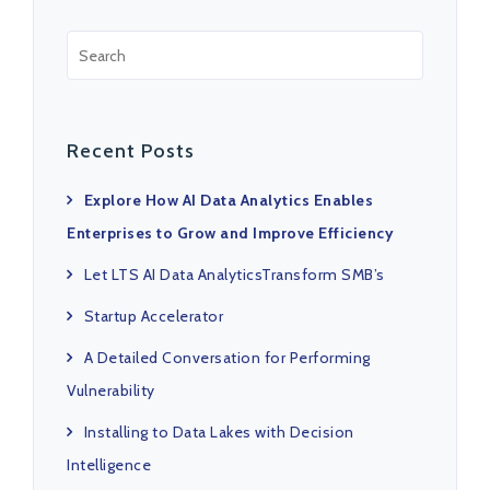
Recent Posts
Explore How AI Data Analytics Enables
Enterprises to Grow and Improve Efficiency
Let LTS AI Data AnalyticsTransform SMB’s
Startup Accelerator
A Detailed Conversation for Performing
Vulnerability
Installing to Data Lakes with Decision
Intelligence