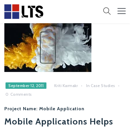
Kriti Karmakr
In
Case Studies
September 12, 2011
0
Comments
Project Name:
Mobile Application
Mobile Applications Helps